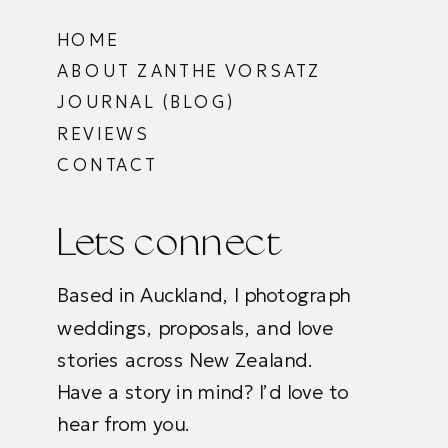
HOME
ABOUT ZANTHE VORSATZ
JOURNAL (BLOG)
REVIEWS
CONTACT
Lets connect
Based in Auckland, I photograph
weddings, proposals, and love
stories across New Zealand.
Have a story in mind? I’d love to
hear from you.