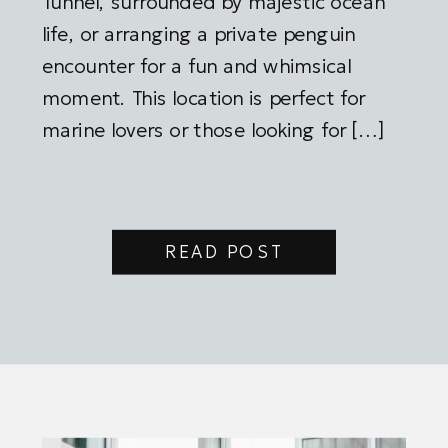
Tunnel, surrounded by majestic ocean
life, or arranging a private penguin
encounter for a fun and whimsical
moment. This location is perfect for
marine lovers or those looking for […]
READ POST