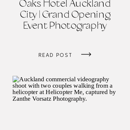
Oaks Hotel Auckland
City | Grand Opening
Event Photography
READ POST