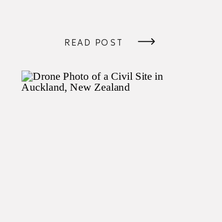
READ POST