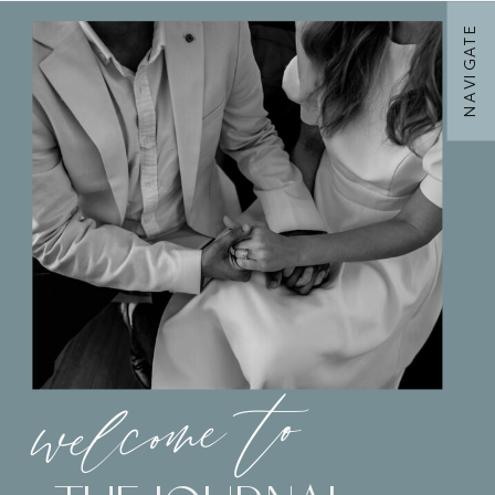
NAVIGATE
welcome to