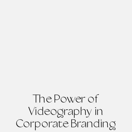
The Power of
Videography in
Corporate Branding