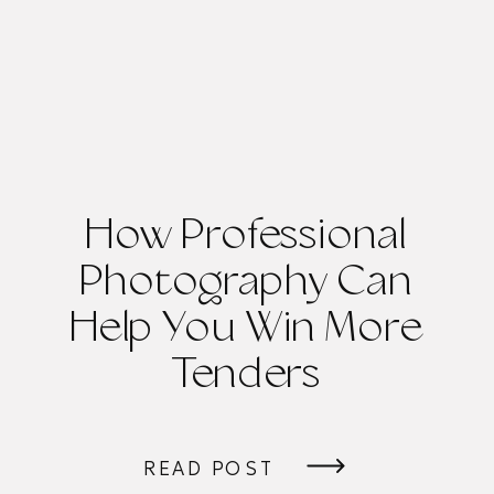
How Professional
Photography Can
Help You Win More
Tenders
READ POST