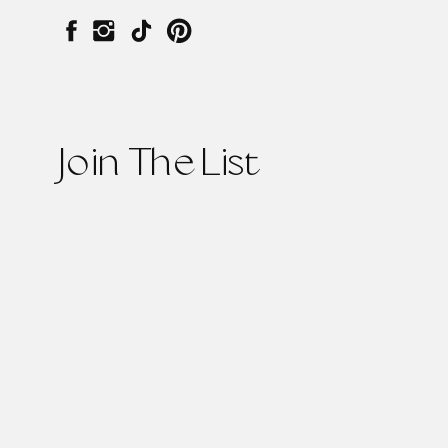
Join The List