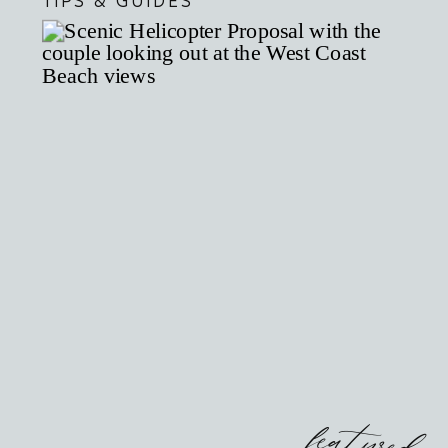
TIPS & GUIDES