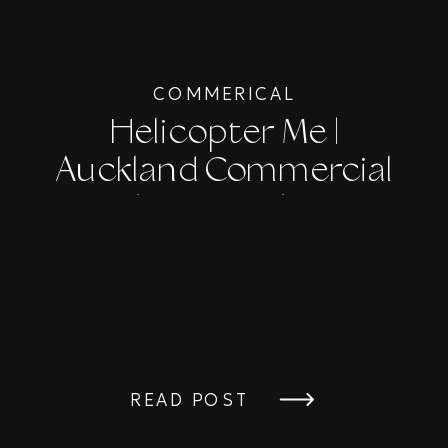
COMMERICAL
Helicopter Me |
Auckland Commercial
Photographer
READ POST