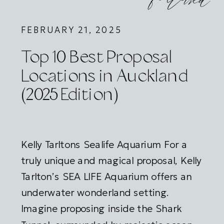
featured
FEBRUARY 21, 2025
Top 10 Best Proposal
Locations in Auckland
(2025 Edition)
Kelly Tarltons Sealife Aquarium For a
truly unique and magical proposal, Kelly
Tarlton’s SEA LIFE Aquarium offers an
underwater wonderland setting.
Imagine proposing inside the Shark