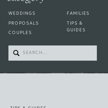
WEDDINGS
FAMILIES
PROPOSALS
TIPS &
GUIDES
COUPLES
Search
for: