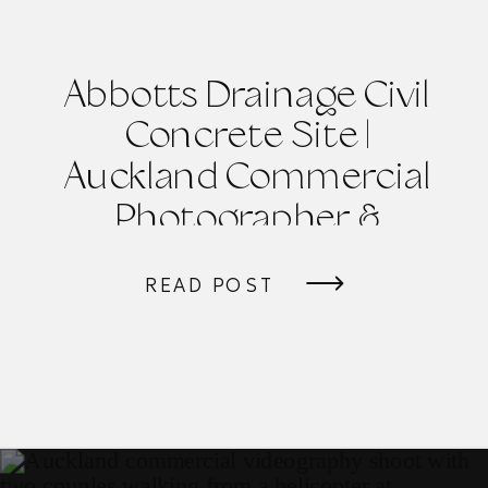
Abbotts Drainage Civil
Concrete Site |
Auckland Commercial
Photographer &
Videographer
READ POST