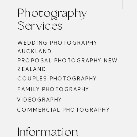
Photography
Services
WEDDING PHOTOGRAPHY
AUCKLAND
PROPOSAL PHOTOGRAPHY NEW
ZEALAND
COUPLES PHOTOGRAPHY
FAMILY PHOTOGRAPHY
VIDEOGRAPHY
COMMERCIAL PHOTOGRAPHY
Information