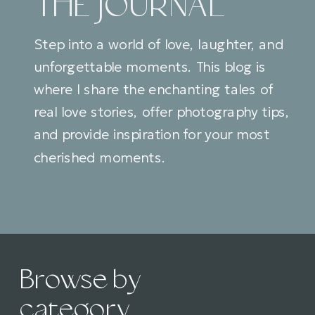
THE JOURNAL
Step into a world of love, laughter, and
unforgettable moments. This blog is
where I share the enchanting tales of
real love stories, offer photography tips,
and provide inspiration for your most
cherished moments.
Browse by
category