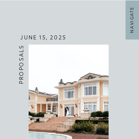
NAVIGATE
JUNE 15, 2025
PROPOSALS