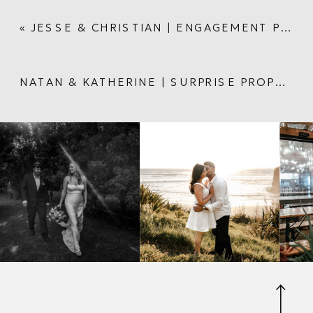
«
JESSE & CHRISTIAN | ENGAGEMENT PHOTOSHOOT IN AUCKLAND CITY
NATAN & KATHERINE | SURPRISE PROPOSAL AT AUCKLAND DOMAIN