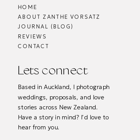
HOME
ABOUT ZANTHE VORSATZ
JOURNAL (BLOG)
REVIEWS
CONTACT
Lets connect
Based in Auckland, I photograph
weddings, proposals, and love
stories across New Zealand.
Have a story in mind? I’d love to
hear from you.