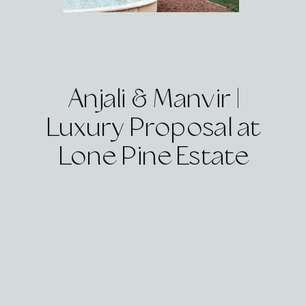
Anjali & Manvir |
Luxury Proposal at
Lone Pine Estate