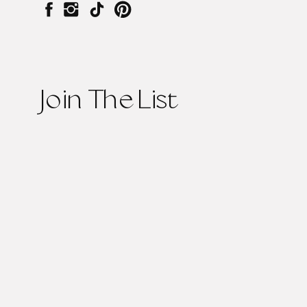
Join The List