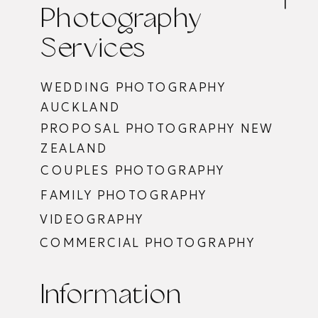
Photography
Services
WEDDING PHOTOGRAPHY
AUCKLAND
PROPOSAL PHOTOGRAPHY NEW
ZEALAND
COUPLES PHOTOGRAPHY
FAMILY PHOTOGRAPHY
VIDEOGRAPHY
COMMERCIAL PHOTOGRAPHY
Information