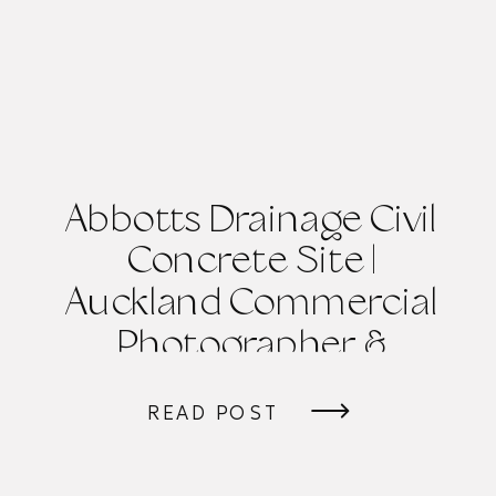
Abbotts Drainage Civil
Concrete Site |
Auckland Commercial
Photographer &
Videographer
READ POST