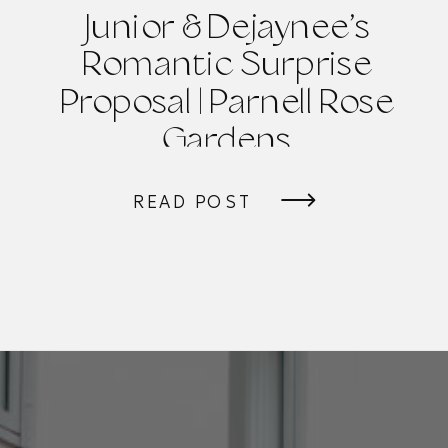
Junior & Dejaynee’s
Romantic Surprise
Proposal | Parnell Rose
Gardens
READ POST