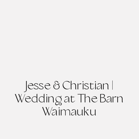
Jesse & Christian |
Wedding at The Barn
Waimauku