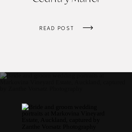
READ POST