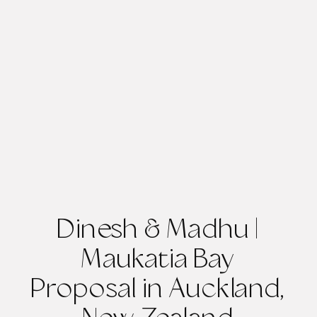
Dinesh & Madhu |
Maukatia Bay
Proposal in Auckland,