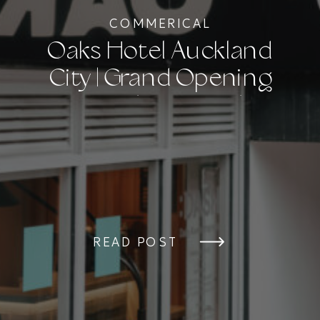
COMMERICAL
Oaks Hotel Auckland
City | Grand Opening
Event Photography
READ POST