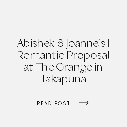
Abishek & Joanne’s |
Romantic Proposal
at The Grange in
Takapuna
READ POST