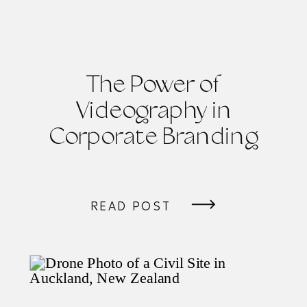
The Power of
Videography in
Corporate Branding
READ POST