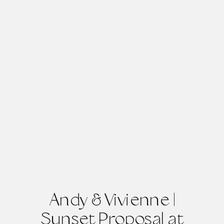
Andy & Vivienne |
Sunset Proposal at