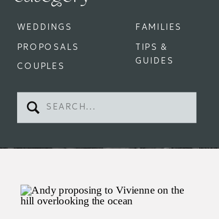
WEDDINGS
FAMILIES
PROPOSALS
TIPS &
GUIDES
COUPLES
Search
for: