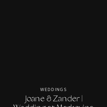
WEDDINGS
Joane & Zander |