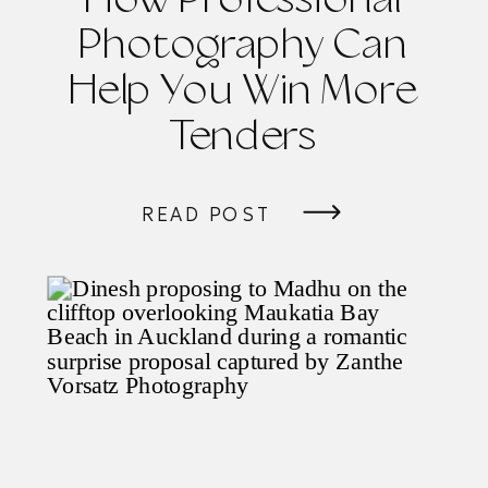
How Professional
Photography Can
Help You Win More
Tenders
READ POST