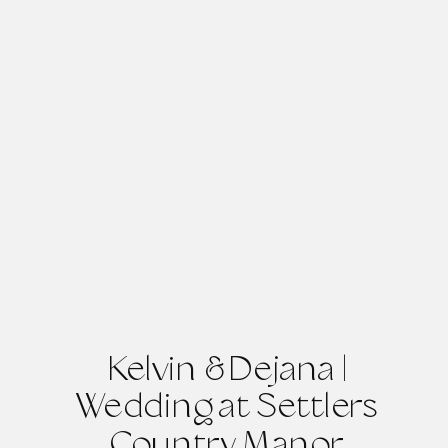
Kelvin & Dejana |
Wedding at Settlers
Country Manor