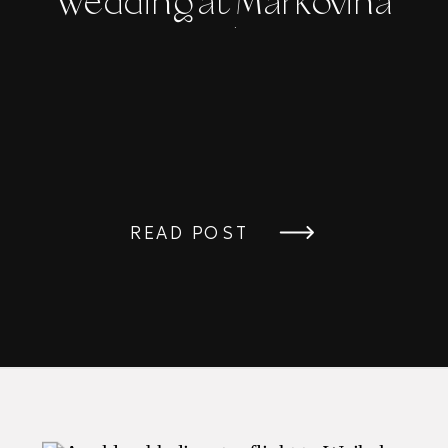
Wedding at Markovina
Vineyard Estate
READ POST