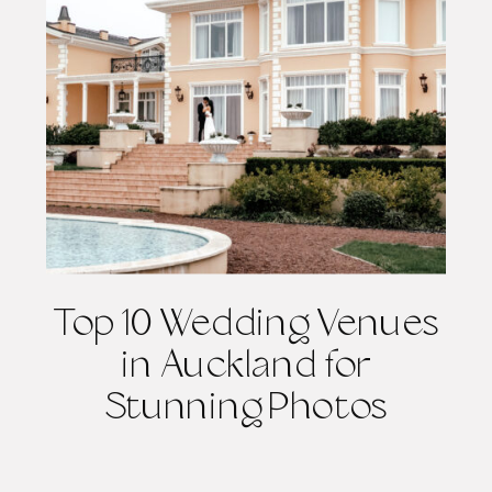
Top 10 Wedding Venues
in Auckland for
Stunning Photos