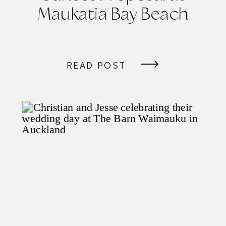
Maukatia Bay Beach
READ POST