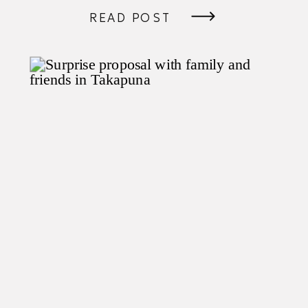
READ POST