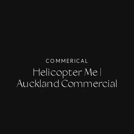
COMMERICAL
Helicopter Me |
Auckland Commercial
Photographer