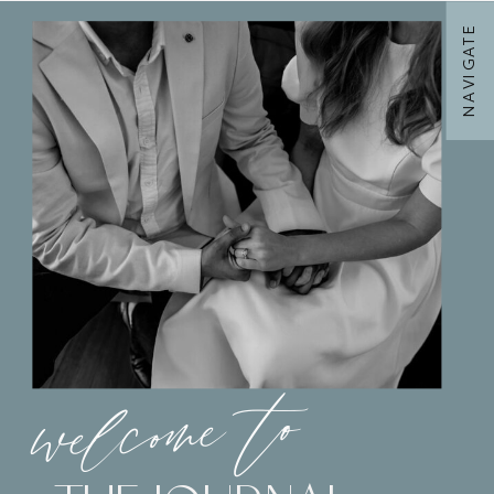
NAVIGATE
welcome to