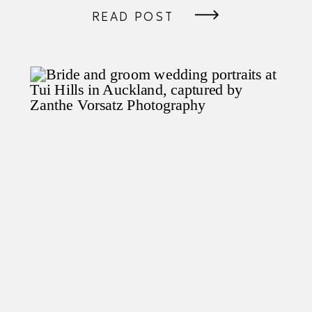
READ POST