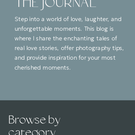
THE JOURNAL
Step into a world of love, laughter, and
unforgettable moments. This blog is
where I share the enchanting tales of
real love stories, offer photography tips,
and provide inspiration for your most
cherished moments.
Browse by
category