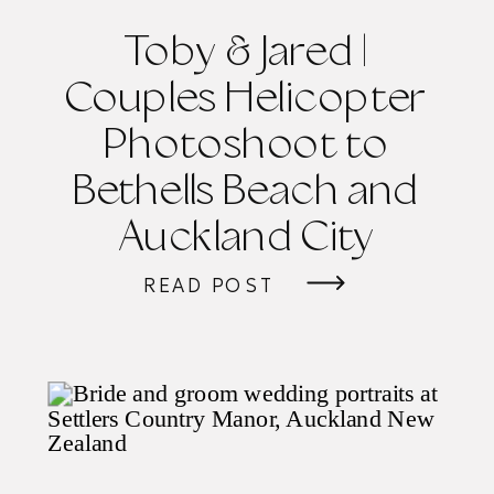
Toby & Jared |
Couples Helicopter
Photoshoot to
Bethells Beach and
Auckland City
READ POST