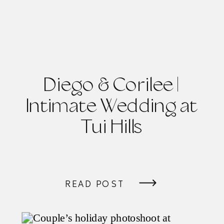
Diego & Corilee |
Intimate Wedding at
Tui Hills
READ POST