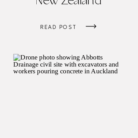
New Zealand
READ POST