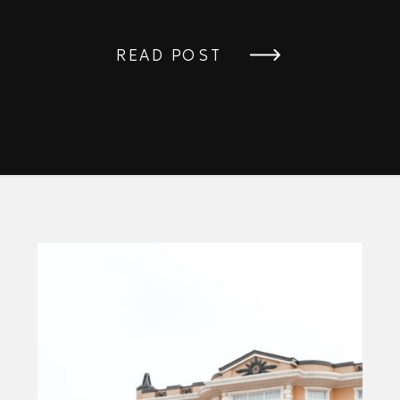
READ POST