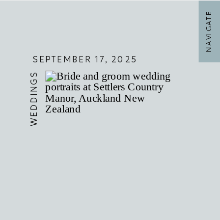
NAVIGATE
SEPTEMBER 17, 2025
WEDDINGS