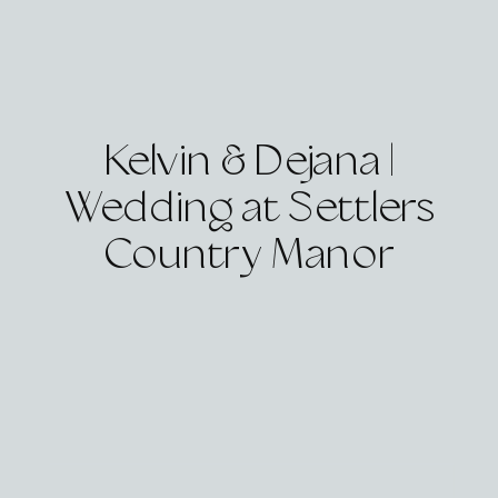
Kelvin & Dejana |
Wedding at Settlers
Country Manor