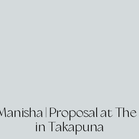
 Manisha | Proposal at Th
in Takapuna