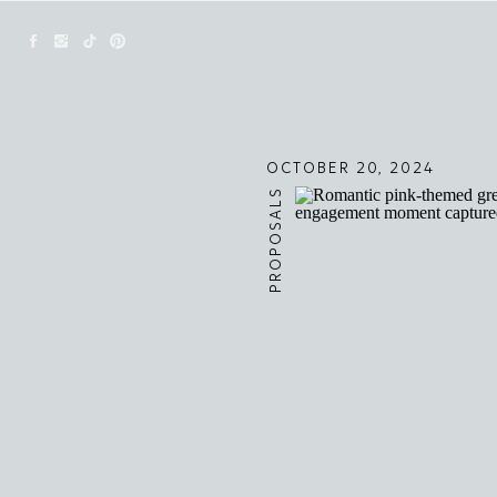
OCTOBER 20, 2024
PROPOSALS