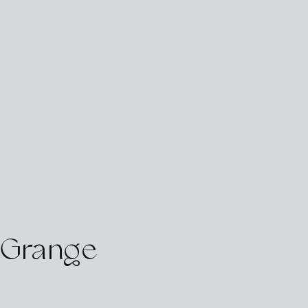
e Grange