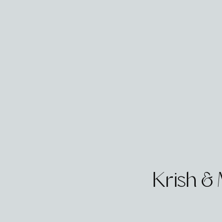
Krish &