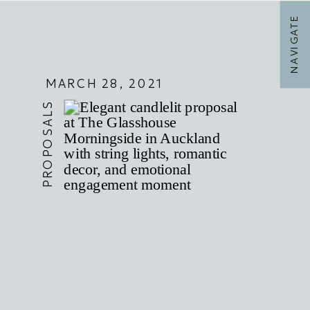
NAVIGATE
MARCH 28, 2021
PROPOSALS