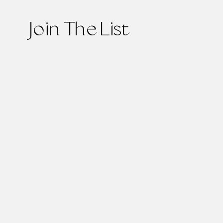
Join The List