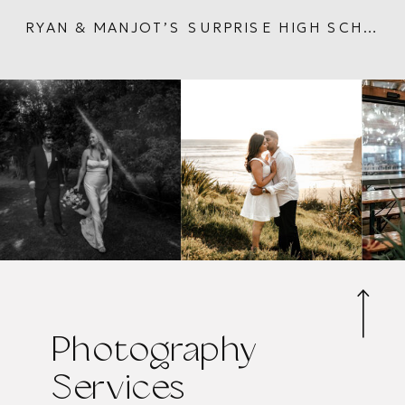
RYAN & MANJOT’S SURPRISE HIGH SCHOOL PROPOSAL | FULL CIRCLE LOVE STORY ENGAGEMENT IN AUCKLAND
Photography
Services