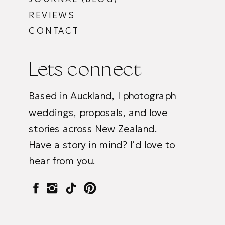
REVIEWS
CONTACT
Lets connect
Based in Auckland, I photograph
weddings, proposals, and love
stories across New Zealand.
Have a story in mind? I’d love to
hear from you.