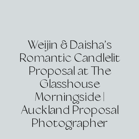
Weijin & Daisha’s
Romantic Candlelit
Proposal at The
Glasshouse
Morningside |
Auckland Proposal
Photographer