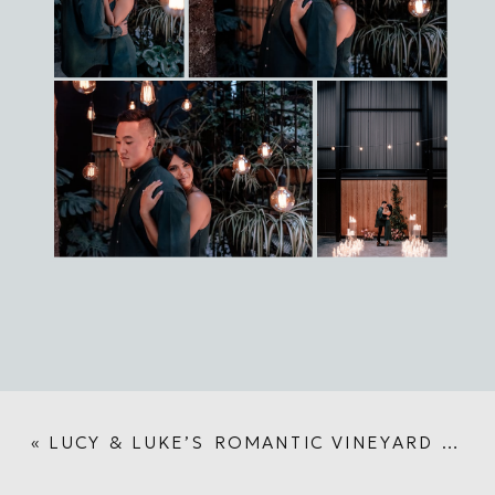
«
LUCY & LUKE’S ROMANTIC VINEYARD WEDDING AT TURANGA CREEK WINERY | AUCKLAND WEDDING PHOTOGRAPHER