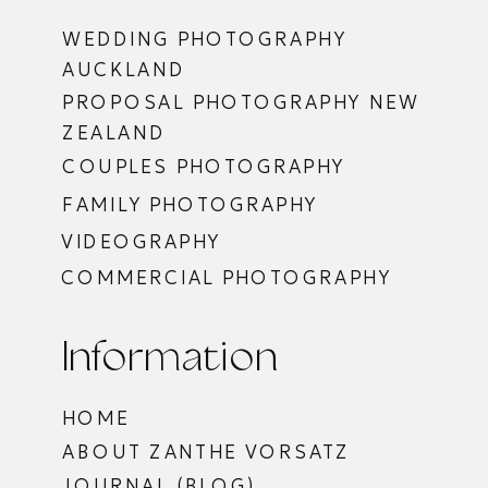
WEDDING PHOTOGRAPHY
AUCKLAND
PROPOSAL PHOTOGRAPHY NEW
ZEALAND
COUPLES PHOTOGRAPHY
FAMILY PHOTOGRAPHY
VIDEOGRAPHY
COMMERCIAL PHOTOGRAPHY
Information
HOME
ABOUT ZANTHE VORSATZ
JOURNAL (BLOG)