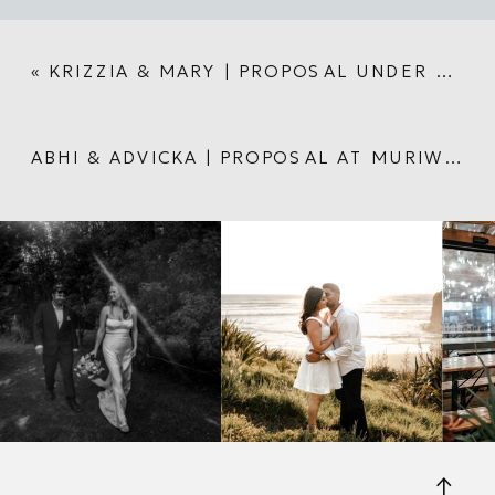
«
KRIZZIA & MARY | PROPOSAL UNDER AUCKLAND HARBOUR BRIDGE
ABHI & ADVICKA | PROPOSAL AT MURIWAI BEACH