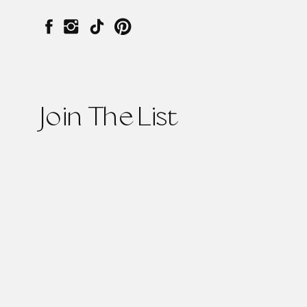
Join The List