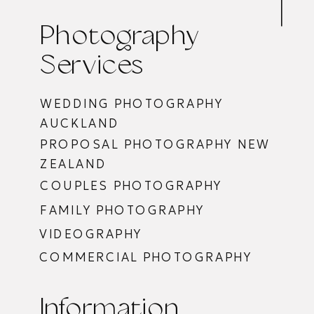
Photography
Services
WEDDING PHOTOGRAPHY
AUCKLAND
PROPOSAL PHOTOGRAPHY NEW
ZEALAND
COUPLES PHOTOGRAPHY
FAMILY PHOTOGRAPHY
VIDEOGRAPHY
COMMERCIAL PHOTOGRAPHY
Information