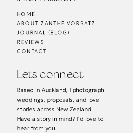
HOME
ABOUT ZANTHE VORSATZ
JOURNAL (BLOG)
REVIEWS
CONTACT
Lets connect
Based in Auckland, I photograph
weddings, proposals, and love
stories across New Zealand.
Have a story in mind? I’d love to
hear from you.