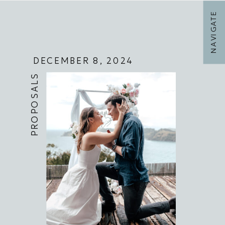
NAVIGATE
DECEMBER 8, 2024
PROPOSALS