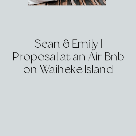
Sean & Emily |
Proposal at an Air Bnb
on Waiheke Island